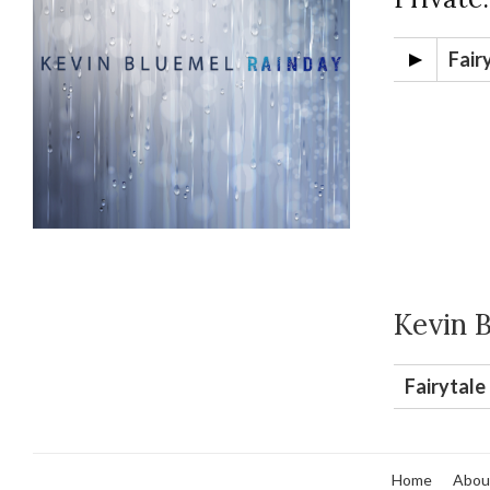
Fair
Kevin 
Fairytale
Home
Abou