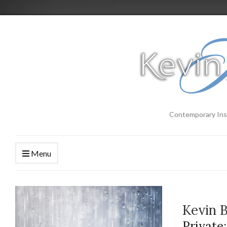
Contemporary Ins
Menu
Kevin 
Private