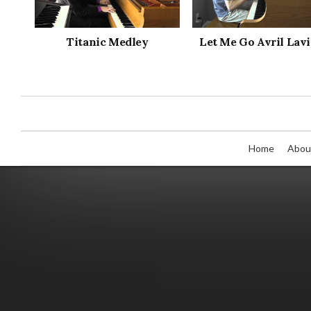
Titanic Medley
Let Me Go Avril Lav
Home
Abou