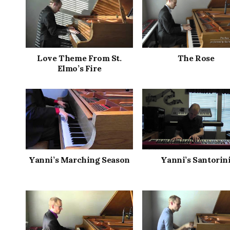
Love Theme From St.
The Rose
Elmo’s Fire
Yanni’s Marching Season
Yanni’s Santorin