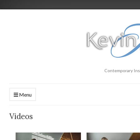
Contemporary Ins
Menu
Videos