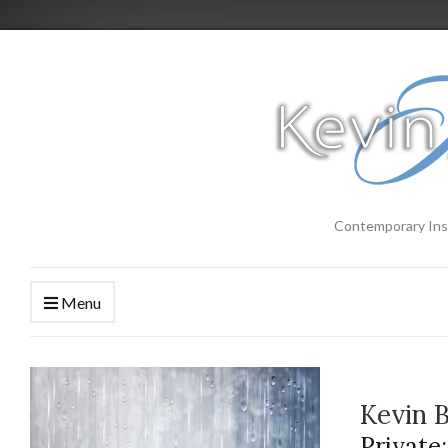
Contemporary Ins
Menu
Kevin 
Private