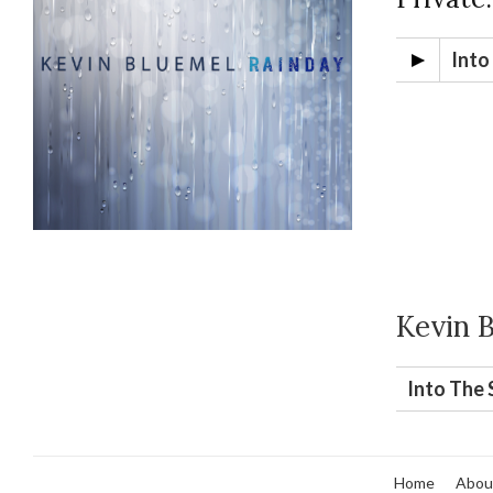
Into
Kevin 
Into The 
Home
Abou