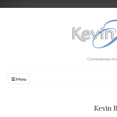
Contemporary Ins
Menu
Kevin 