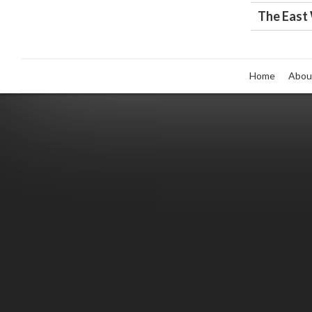
The East
Home
Abou