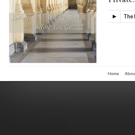
The 
Home
Abou