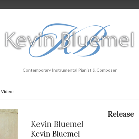
Contemporary Instrumental Pianist & Composer
Videos
Release
Kevin Bluemel
Kevin Bluemel