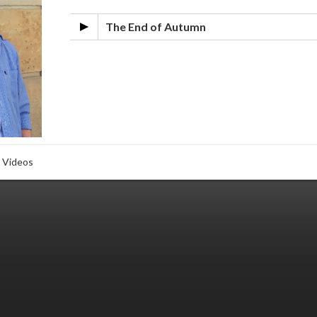
The End of Autumn
Videos