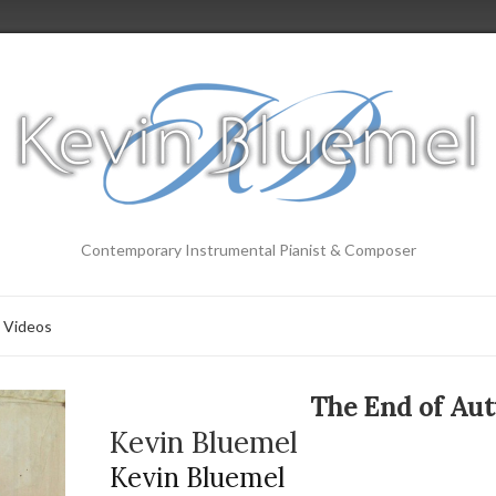
Contemporary Instrumental Pianist & Composer
Videos
The End of Au
Kevin Bluemel
Kevin Bluemel