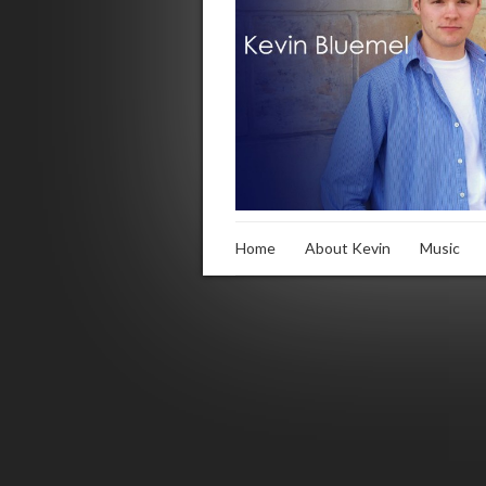
Home
About Kevin
Music