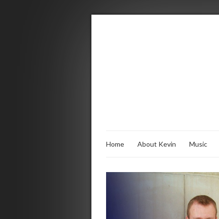
Home
About Kevin
Music