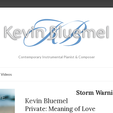
Contemporary Instrumental Pianist & Composer
Videos
Storm Warn
Kevin Bluemel
Private: Meaning of Love