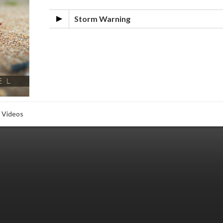
Storm Warning
Videos