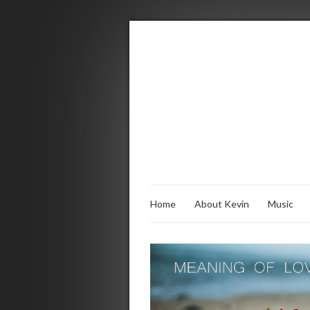
Home
About Kevin
Music