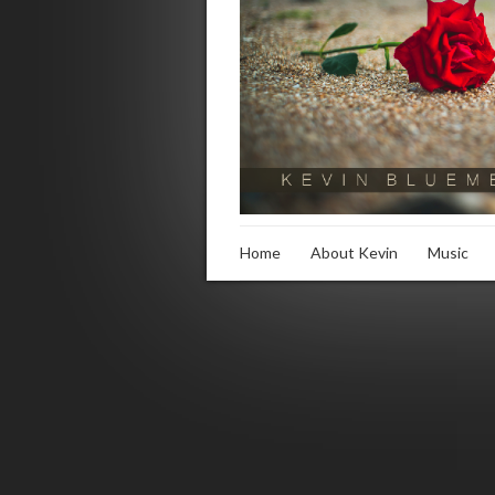
Home
About Kevin
Music