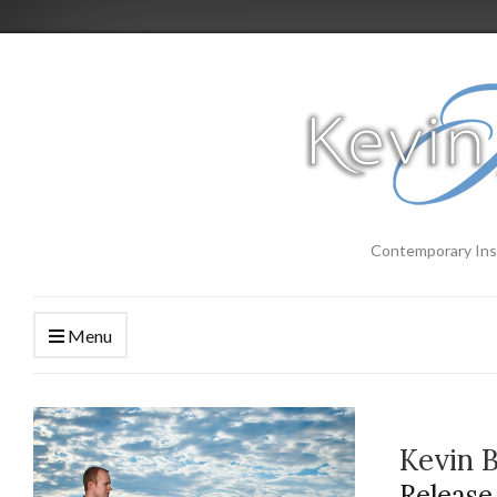
Contemporary Ins
Menu
Kevin 
Release