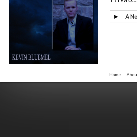
A Ne
Home
Abou