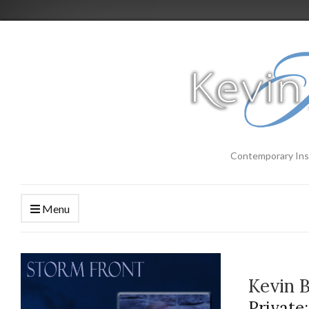
Contemporary Ins
Menu
Kevin 
Private