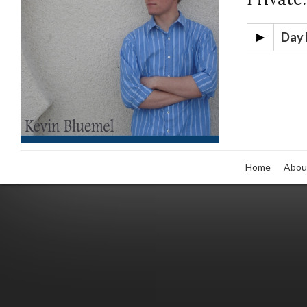
Day 
Home
Abou