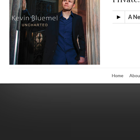
A N
Home
Abou