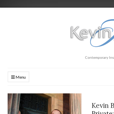
Contemporary Ins
Menu
Kevin 
Private