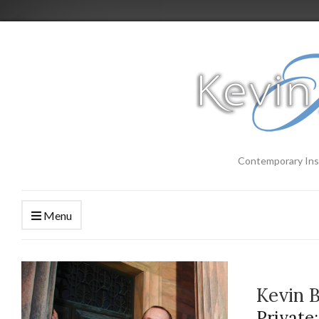
Contemporary Ins
Menu
Kevin 
Private