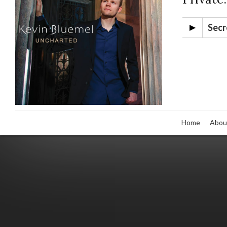
Secr
Home
Abou