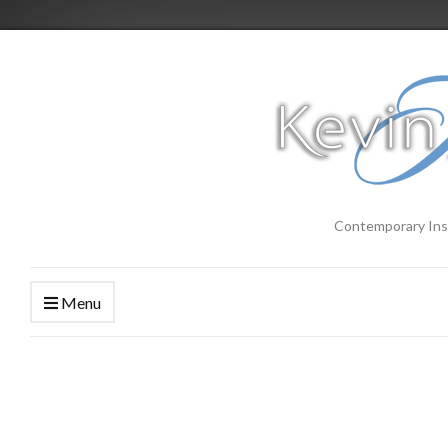
Contemporary Ins
Menu