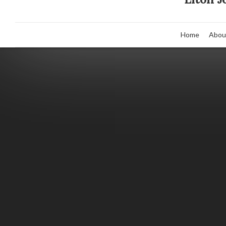
Home
Abou