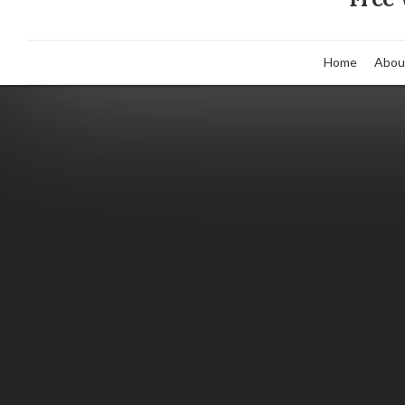
Home
Abou