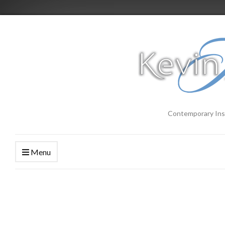
Contemporary Ins
Menu