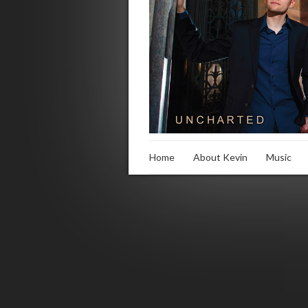
Home
About Kevin
Music