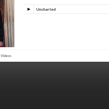
Uncharted
Videos