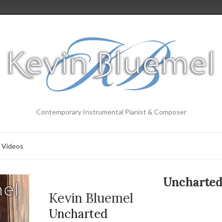
Contemporary Instrumental Pianist & Composer
Videos
Uncharte
Kevin Bluemel
Uncharted