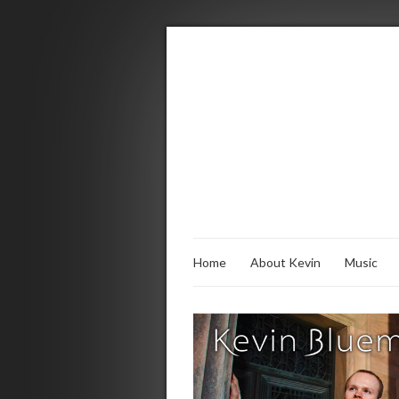
Home
About Kevin
Music